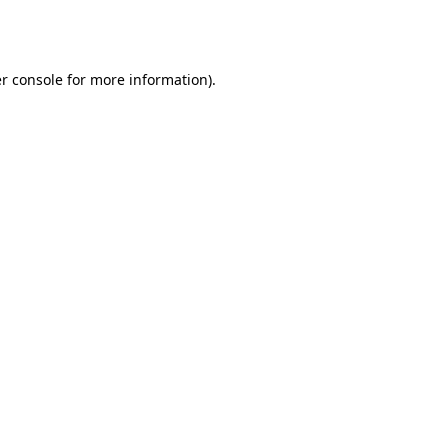
r console
for more information).