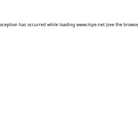
exception has occurred while loading
www.lnpe.net
(see the
browse