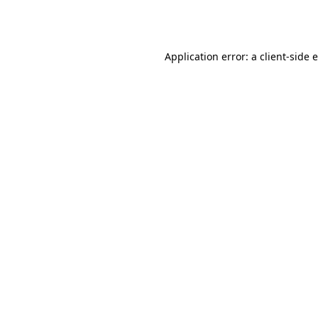
Application error: a
client
-side 