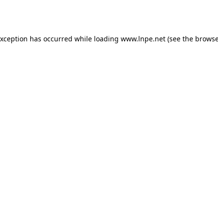
exception has occurred while loading
www.lnpe.net
(see the
browse