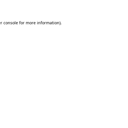
r console
for more information).