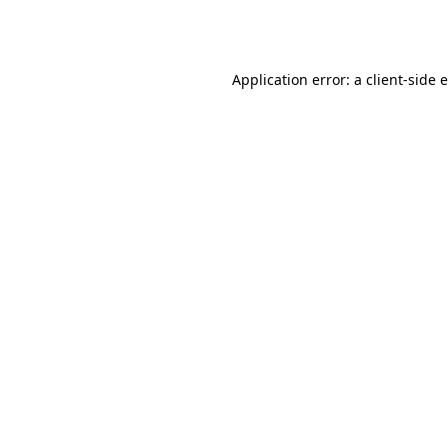
Application error: a
client
-side 