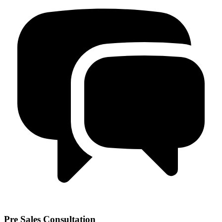
Pre Sales Consultation