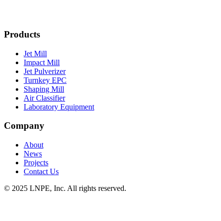
Products
Jet Mill
Impact Mill
Jet Pulverizer
Turnkey EPC
Shaping Mill
Air Classifier
Laboratory Equipment
Company
About
News
Projects
Contact Us
© 2025 LNPE, Inc. All rights reserved.