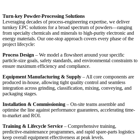
Turn-key Powder-Processing Solutions
Leveraging decades of process-engineering expertise, we deliver
turnkey EPC solutions for a broad spectrum of powders—ranging
from specialty chemicals and minerals to high-purity electronic and
energy materials. Our one-stop approach covers every phase of the
project lifecycle:
Process Design
– We model a flowsheet around your specific
particle-size goals, safety standards, and environmental constraints to
ensure maximum efficiency and compliance.
Equipment Manufacturing & Supply
– All core components are
produced in-house, allowing tight quality control and seamless
integration across grinding, classification, mixing, conveying, and
packaging stages.
Installation & Commissioning
– On-site teams assemble and
optimise the line against performance guarantees, accelerating time-
to-market and ROI.
Training & Lifecycle Service
– Comprehensive training,
predictive-maintenance programmes, and rapid spare-parts logistics
keep overall equipment effectiveness at peak levels.