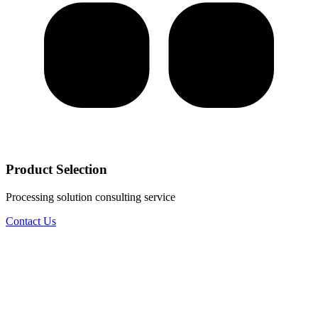
Product Selection
Processing solution consulting service
Contact Us