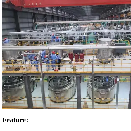
Feature: