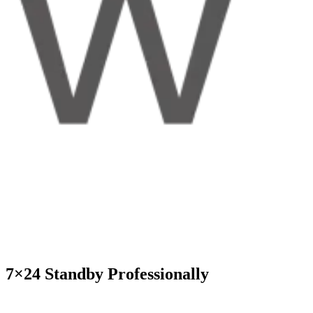
7×24 Standby Professionally