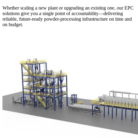
Whether scaling a new plant or upgrading an existing one, our EPC
solutions give you a single point of accountability—delivering
reliable, future-ready powder-processing infrastructure on time and
on budget.