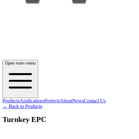
Open main menu
Products
Applications
Projects
About
News
Contact Us
← Back to Products
Turnkey EPC