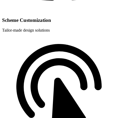
Scheme Customization
Tailor-made design solutions