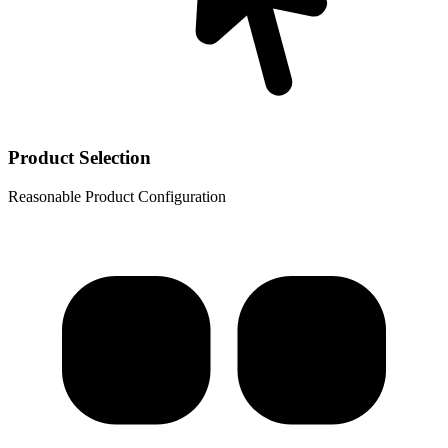
Product Selection
Reasonable Product Configuration