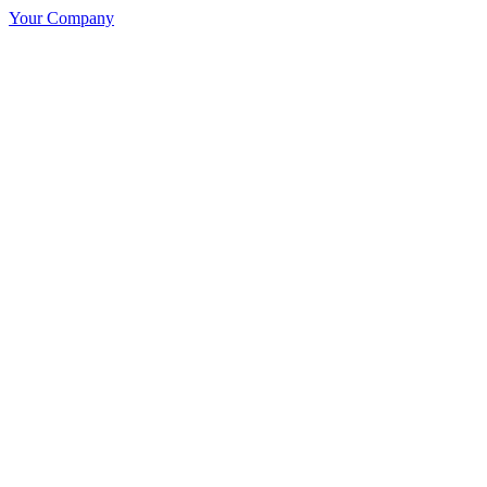
Your Company