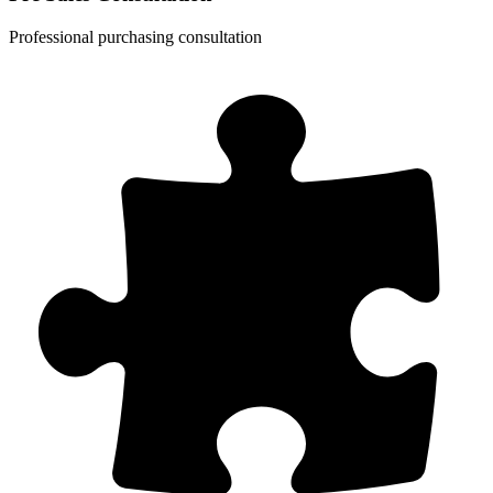
Professional purchasing consultation