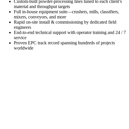
Custom-built powder-processing lines tuned to each client’s
material and throughput targets
Full in-house equipment suite—crushers, mills, classifiers,
mixers, conveyors, and more
Rapid on-site install & commissioning by dedicated field
engineers
End-to-end technical support with operator training and 24 / 7
service
Proven EPC track record spanning hundreds of projects
worldwide